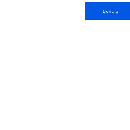
Donate