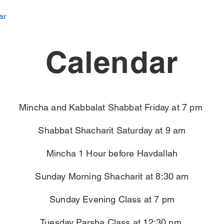
ar
Calendar
Mincha and Kabbalat Shabbat Friday at 7 pm
Shabbat Shacharit Saturday at 9 am
Mincha 1 Hour before Havdallah
Sunday Morning Shacharit at 8:30 am
Sunday Evening Class at 7 pm
Tuesday Parsha Class at 12:30 pm