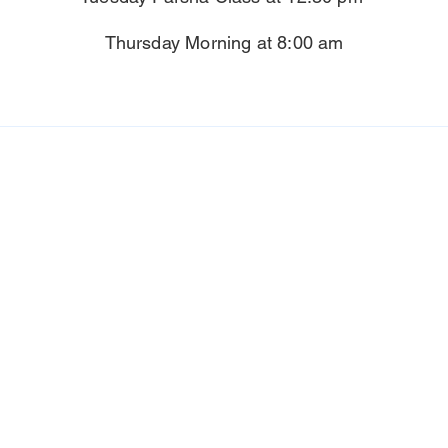
Thursday Morning at 8:00 am