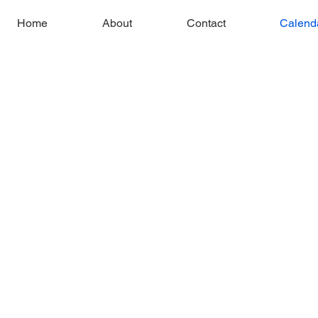
Home
About
Contact
Calend